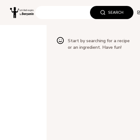
SEARCH
Start by searching for a recipe
or an ingredient. Have fun!