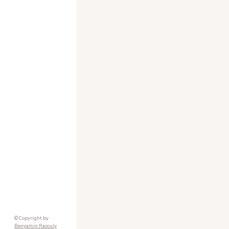
© Copyright by
Benyamin Rasouly